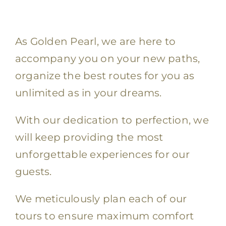
As Golden Pearl, we are here to
accompany you on your new paths,
organize the best routes for you as
unlimited as in your dreams.
With our dedication to perfection, we
will keep providing the most
unforgettable experiences for our
guests.
We meticulously plan each of our
tours to ensure maximum comfort