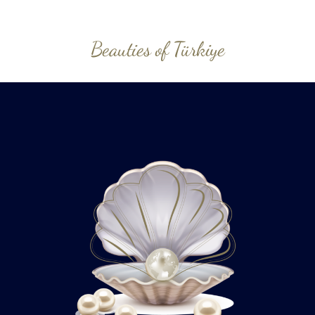
Beauties of Türkiye