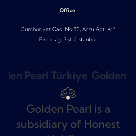
Office:
Cumhuriyet Cad. No:83, Arzu Apt. K:2
Elmadağ, Şişli / İstanbul
lden Pearl Türkiye
Golden Pe
Golden Pearl is a
subsidiary of Honest