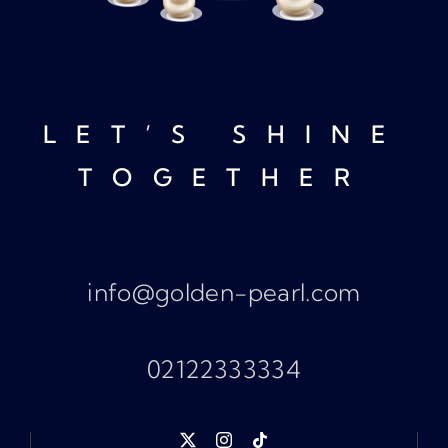
LET’S SHINE
TOGETHER
info@golden-pearl.com
02122333334