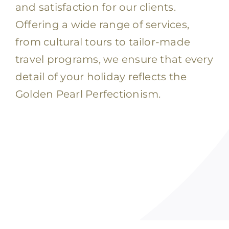
and satisfaction for our clients.
Offering a wide range of services,
from cultural tours to tailor-made
travel programs, we ensure that every
detail of your holiday reflects the
Golden Pearl Perfectionism.